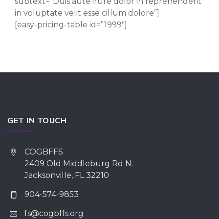
subtext=”Duis aute irure dolor in reprehenderit
in voluptate velit esse cillum dolore”]
[easy-pricing-table id=”1999″]
GET IN TOUCH
COGBFFS
2409 Old Middleburg Rd N.
Jacksonville, FL 32210
904-574-9853
fs@cogbffs.org