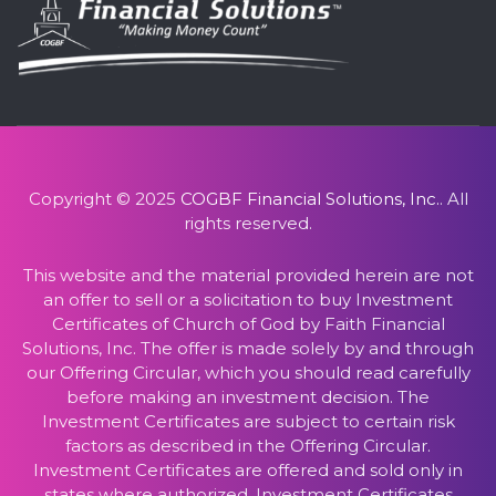
Copyright © 2025
COGBF Financial Solutions, Inc.
. All
rights reserved.
This website and the material provided herein are not
an offer to sell or a solicitation to buy Investment
Certificates of Church of God by Faith Financial
Solutions, Inc. The offer is made solely by and through
our Offering Circular, which you should read carefully
before making an investment decision. The
Investment Certificates are subject to certain risk
factors as described in the Offering Circular.
Investment Certificates are offered and sold only in
states where authorized. Investment Certificates