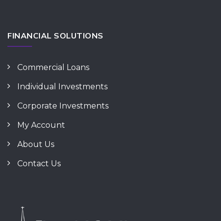
FINANCIAL SOLUTIONS
Commercial Loans
Individual Investments
Corporate Investments
My Account
About Us
Contact Us