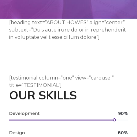
[heading text=”ABOUT HOWES” align=”center”
subtext=”Duis aute irure dolor in reprehenderit
in voluptate velit esse cillum dolore”]
[testimonial column=”one” view=”carousel”
title=”TESTIMONIAL”]
OUR SKILLS
Development
90%
Design
80%