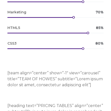
Marketing
70%
HTML5
85%
CSS3
80%
[team align=”center” show=”-1″ view=”carousel”
title=”TEAM OF HOWES” subtitle=”Lorem ipsum
dolor sit amet, consectetur adipiscing elit”]
[heading text=”PRICING TABLES” align=”center”