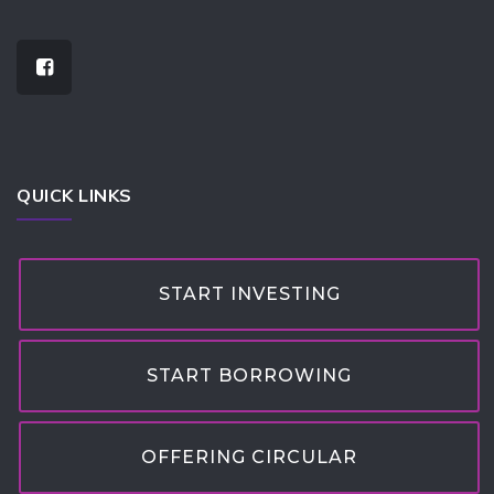
QUICK LINKS
START INVESTING
START BORROWING
OFFERING CIRCULAR