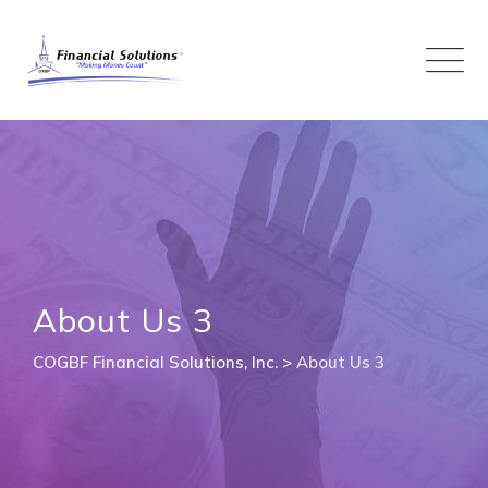
Skip
to
content
About Us 3
COGBF Financial Solutions, Inc.
>
About Us 3