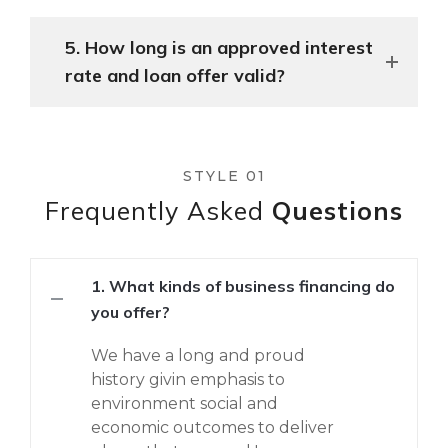
5. How long is an approved interest
rate and loan offer valid?
STYLE 01
Frequently Asked
Questions
1. What kinds of business financing do
you offer?
We have a long and proud
history givin emphasis to
environment social and
economic outcomes to deliver