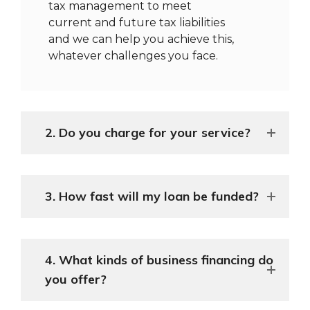
tax management to meet
current and future tax liabilities
and we can help you achieve this,
whatever challenges you face.
2. Do you charge for your service?
3. How fast will my loan be funded?
4. What kinds of business financing do
you offer?