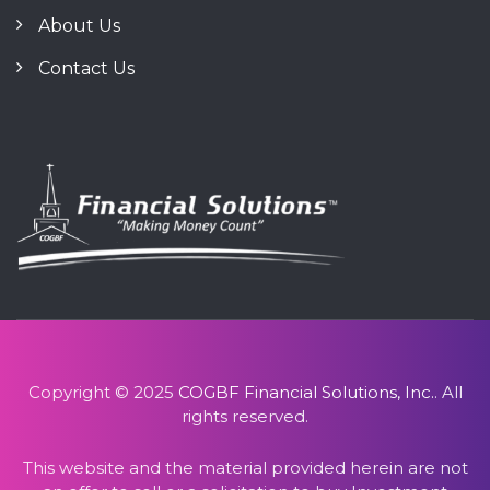
About Us
Contact Us
Copyright © 2025
COGBF Financial Solutions, Inc.
. All
rights reserved.
This website and the material provided herein are not