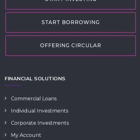
START BORROWING
OFFERING CIRCULAR
FINANCIAL SOLUTIONS
Commercial Loans
Individual Investments
Corporate Investments
My Account