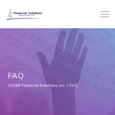
Skip
to
content
FAQ
COGBF Financial Solutions, Inc.
>
FAQ