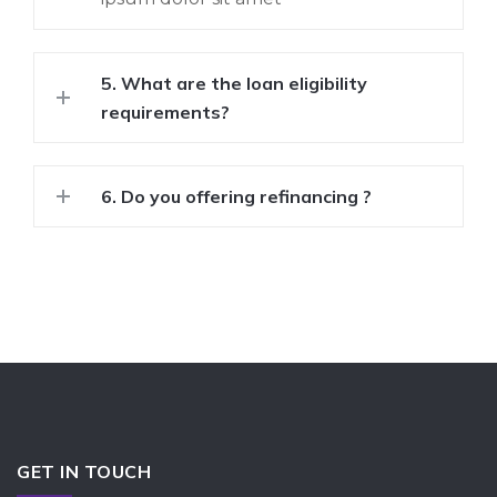
5. What are the loan eligibility
requirements?
6. Do you offering refinancing ?
GET IN TOUCH