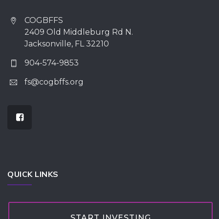
COGBFFS
2409 Old Middleburg Rd N.
Jacksonville, FL 32210
904-574-9853
fs@cogbffs.org
QUICK LINKS
START INVESTING