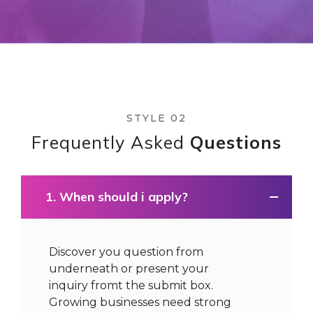
STYLE 02
Frequently Asked
Questions
1. When should i apply?
Discover you question from
underneath or present your
inquiry fromt the submit box.
Growing businesses need strong