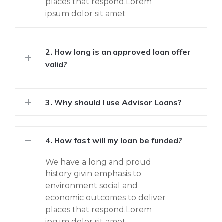
places that respond.Lorem
ipsum dolor sit amet
2. How long is an approved loan offer
valid?
3. Why should I use Advisor Loans?
4. How fast will my loan be funded?
We have a long and proud
history givin emphasis to
environment social and
economic outcomes to deliver
places that respond.Lorem
ipsum dolor sit amet