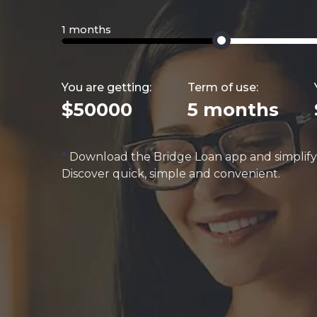
1 months
You are getting:
Term of use:
$50000
5 months
*
Download the Bridge Loan app and simplif
Discover quick, simple and convenient.