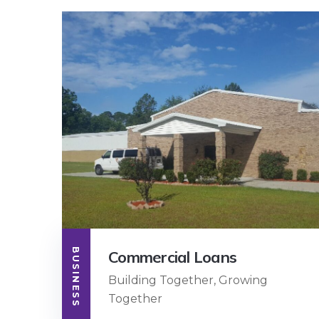
BUSINESS
Commercial Loans
Building Together, Growing
Together