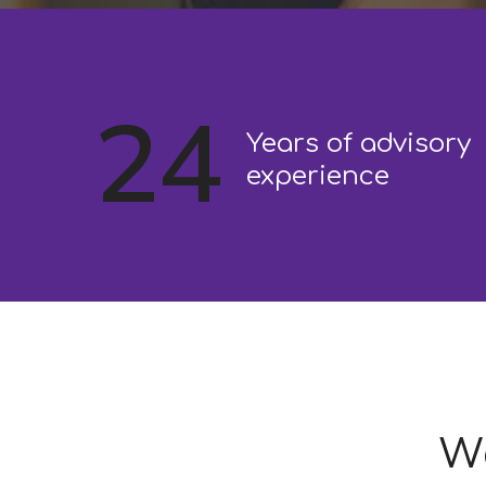
24
Years of advisory
experience
We