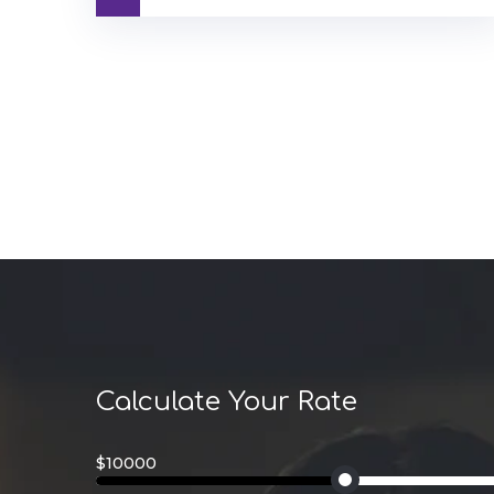
Calculate Your Rate
$10000