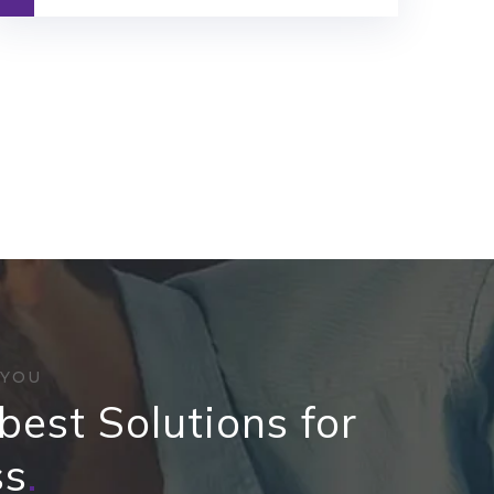
 YOU
best Solutions for
ss
.