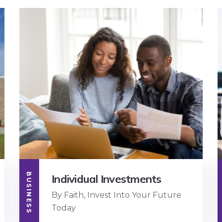
BUSINESS
Individual Investments
By Faith, Invest Into Your Future
Today