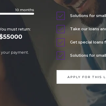
10 months
Solutions for smal
Take our loans and
You must return:
$55000
Get special loans 
y your payment.
Solutions for smal
APPLY FOR THIS 