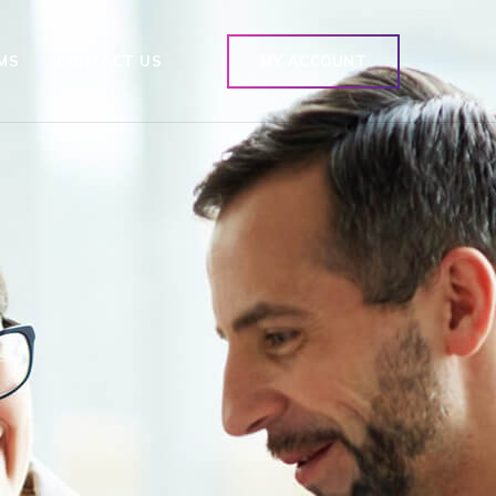
MS
CONTACT US
MY ACCOUNT