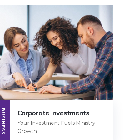
BUSINESS
Corporate Investments
Your Investment Fuels Ministry
Growth