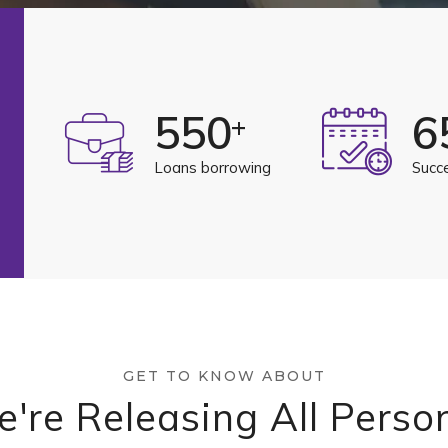
550
6
+
Loans borrowing
Succ
GET TO KNOW ABOUT
're Releasing All Perso