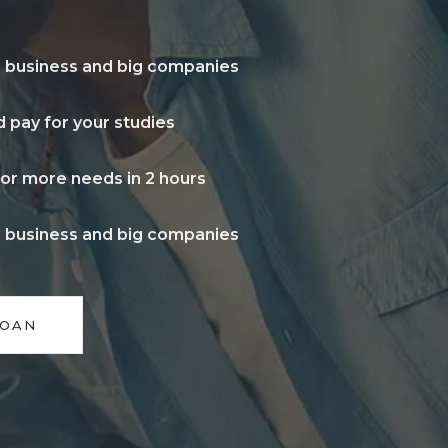
l business and big companies
 pay for your studies
for more needs in 2 hours
l business and big companies
LOAN