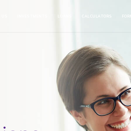
 US
INVESTMENTS
LOANS
CALCULATORS
FOR