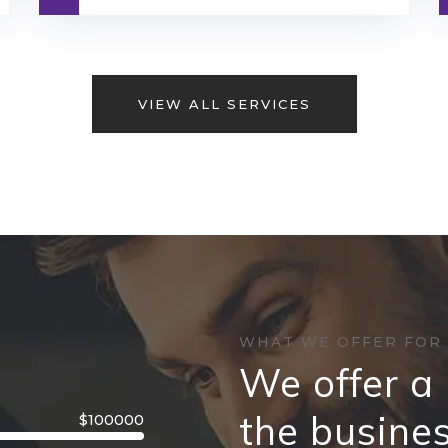
VIEW ALL SERVICES
WHAT WE OFFER FOR
We offer a 
the busine
$100000