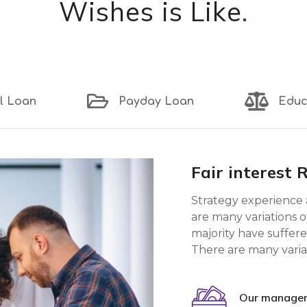
Wishes is Like
.
l Loan
Payday Loan
Educ
Fair interest 
Strategy experience 
are many variations o
majority have suffere
There are many varia
Our manager 