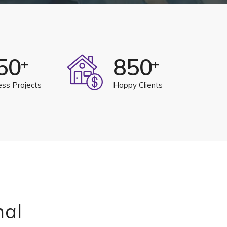
50
850
+
+
ess Projects
Happy Clients
nal