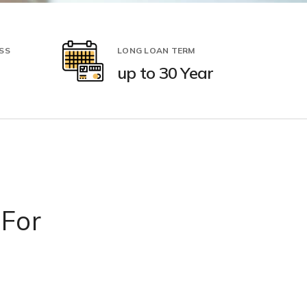
SS
LONG LOAN TERM
up to 30 Year
 For