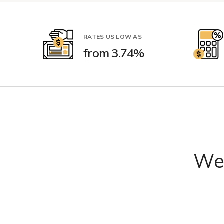
RATES US LOW AS
from 3.74%
We'