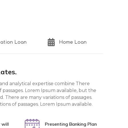
ation Loan
Home Loan
Rates.
and analytical expertise combine There
f passages. Lorem Ipsum available, but the
d. There are many variations of passages.
tions of passages. Lorem Ipsum available.
will
Presenting Banking Plan