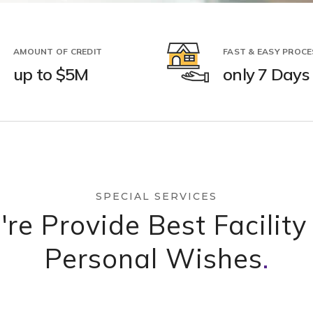
AMOUNT OF CREDIT
FAST & EASY PROCE
up to $5M
only 7 Days
SPECIAL SERVICES
re Provide Best Facility
Personal Wishes
.