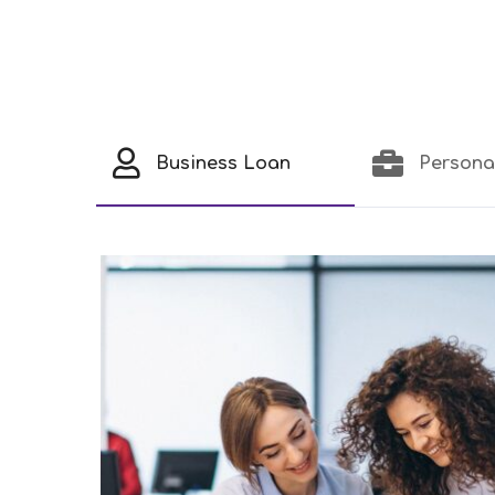
Business Loan
Persona