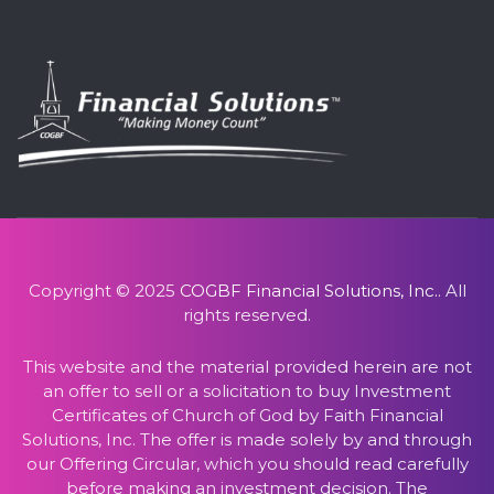
Copyright © 2025
COGBF Financial Solutions, Inc.
. All
rights reserved.
This website and the material provided herein are not
an offer to sell or a solicitation to buy Investment
Certificates of Church of God by Faith Financial
Solutions, Inc. The offer is made solely by and through
our Offering Circular, which you should read carefully
before making an investment decision. The