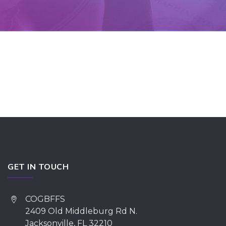
GET IN TOUCH
COGBFFS
2409 Old Middleburg Rd N.
Jacksonville, FL 32210