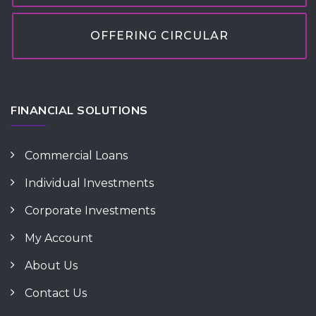
OFFERING CIRCULAR
FINANCIAL SOLUTIONS
Commercial Loans
Individual Investments
Corporate Investments
My Account
About Us
Contact Us