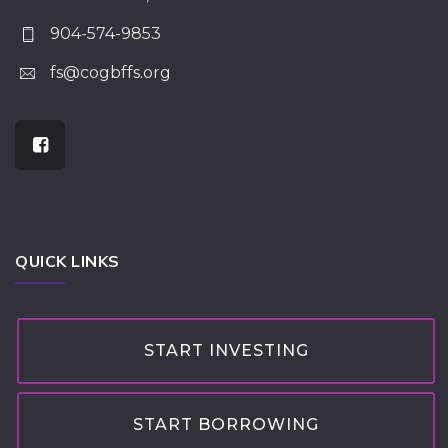
904-574-9853
fs@cogbffs.org
QUICK LINKS
START INVESTING
START BORROWING