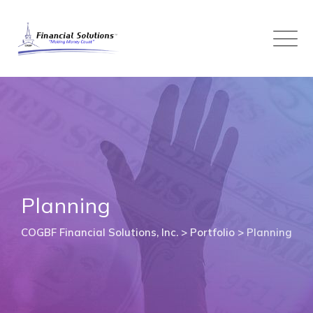
Skip
to
content
Planning
COGBF Financial Solutions, Inc.
>
Portfolio
>
Planning