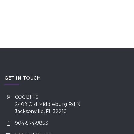
GET IN TOUCH
COGBFFS
2409 Old Middleburg Rd N.
Jacksonville, FL 32210
904-574-9853