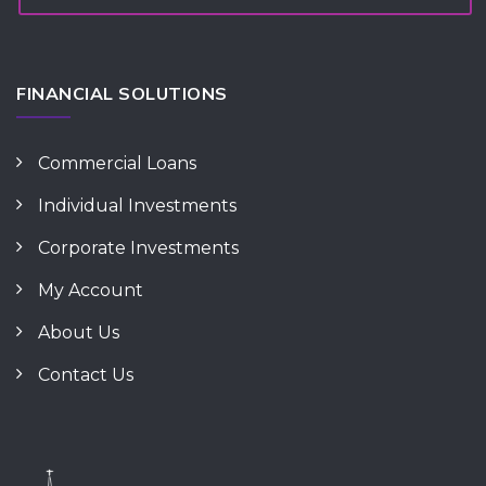
FINANCIAL SOLUTIONS
Commercial Loans
Individual Investments
Corporate Investments
My Account
About Us
Contact Us