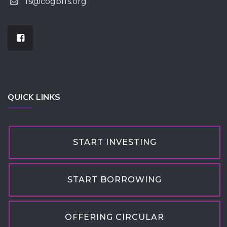
fs@cogbffs.org
QUICK LINKS
START INVESTING
START BORROWING
OFFERING CIRCULAR