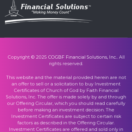
Copyright © 2025
COGBF Financial Solutions, Inc.
. All
rights reserved.
This website and the material provided herein are not
an offer to sell or a solicitation to buy Investment
Certificates of Church of God by Faith Financial
Solutions, Inc. The offer is made solely by and through
our Offering Circular, which you should read carefully
before making an investment decision. The
Investment Certificates are subject to certain risk
factors as described in the Offering Circular.
Investment Certificates are offered and sold only in