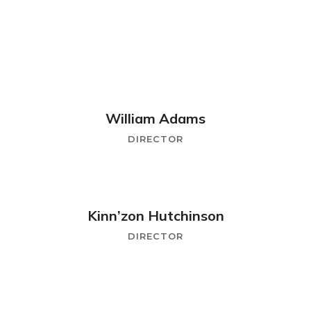
William Adams
DIRECTOR
Kinn’zon Hutchinson
DIRECTOR