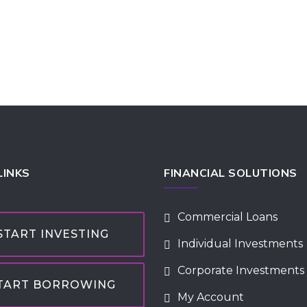
LINKS
FINANCIAL SOLUTIONS
Commercial Loans
START INVESTING
Individual Investments
Corporate Investments
TART BORROWING
My Account