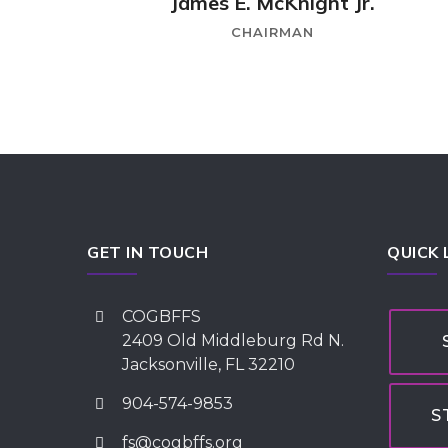
James E. McKnight Jr.
CHAIRMAN
GET IN TOUCH
QUICK 
COGBFFS
2409 Old Middleburg Rd N.
Jacksonville, FL 32210
904-574-9853
S
fs@cogbffs.org