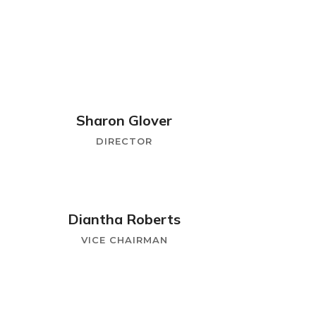
Sharon Glover
DIRECTOR
Diantha Roberts
VICE CHAIRMAN