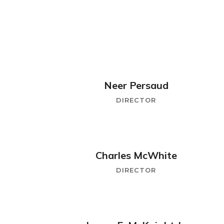
Neer Persaud
DIRECTOR
Charles McWhite
DIRECTOR