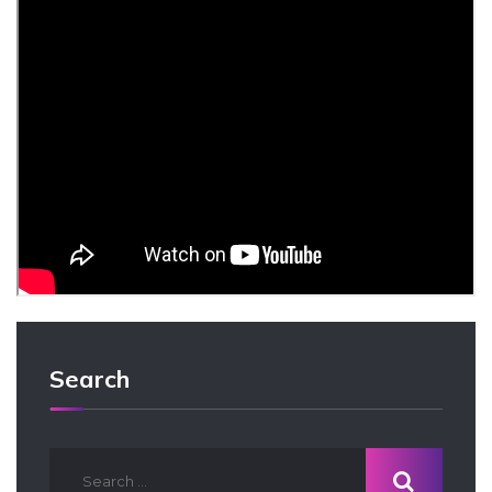
Search