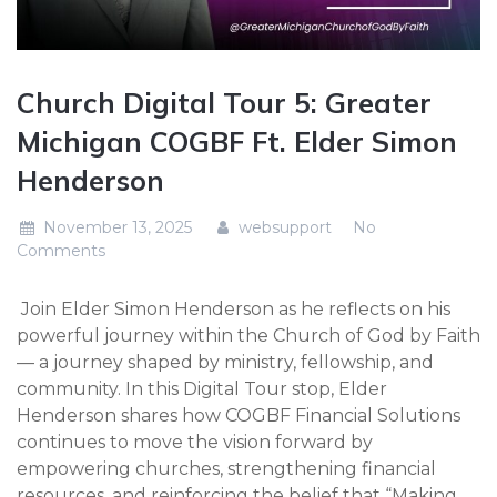
Church Digital Tour 5: Greater
Michigan COGBF Ft. Elder Simon
Henderson
November 13, 2025
websupport
No
Comments
Join Elder Simon Henderson as he reflects on his
powerful journey within the Church of God by Faith
— a journey shaped by ministry, fellowship, and
community. In this Digital Tour stop, Elder
Henderson shares how COGBF Financial Solutions
continues to move the vision forward by
empowering churches, strengthening financial
resources, and reinforcing the belief that “Making