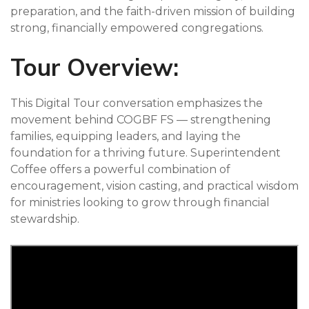
preparation, and the faith-driven mission of building
strong, financially empowered congregations.
Tour Overview:
This Digital Tour conversation emphasizes the
movement behind COGBF FS — strengthening
families, equipping leaders, and laying the
foundation for a thriving future. Superintendent
Coffee offers a powerful combination of
encouragement, vision casting, and practical wisdom
for ministries looking to grow through financial
stewardship.