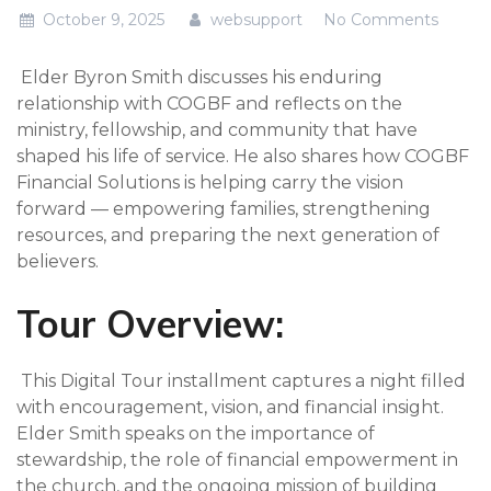
October 9, 2025
websupport
No Comments
Elder Byron Smith discusses his enduring
relationship with COGBF and reflects on the
ministry, fellowship, and community that have
shaped his life of service. He also shares how COGBF
Financial Solutions is helping carry the vision
forward — empowering families, strengthening
resources, and preparing the next generation of
believers.
Tour Overview:
This Digital Tour installment captures a night filled
with encouragement, vision, and financial insight.
Elder Smith speaks on the importance of
stewardship, the role of financial empowerment in
the church, and the ongoing mission of building