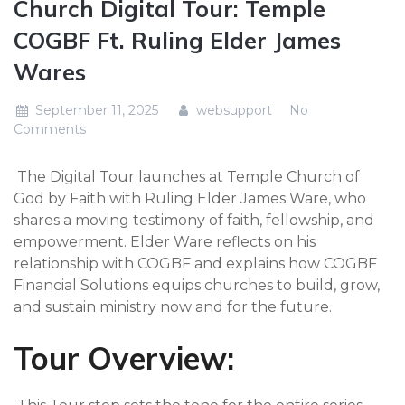
Church Digital Tour: Temple
COGBF Ft. Ruling Elder James
Wares
September 11, 2025
websupport
No
Comments
The Digital Tour launches at Temple Church of
God by Faith with Ruling Elder James Ware, who
shares a moving testimony of faith, fellowship, and
empowerment. Elder Ware reflects on his
relationship with COGBF and explains how COGBF
Financial Solutions equips churches to build, grow,
and sustain ministry now and for the future.
Tour Overview: