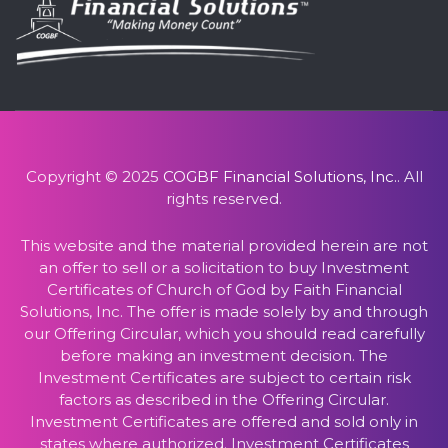
Copyright © 2025
COGBF Financial Solutions, Inc.
. All
rights reserved.
This website and the material provided herein are not
an offer to sell or a solicitation to buy Investment
Certificates of Church of God by Faith Financial
Solutions, Inc. The offer is made solely by and through
our Offering Circular, which you should read carefully
before making an investment decision. The
Investment Certificates are subject to certain risk
factors as described in the Offering Circular.
Investment Certificates are offered and sold only in
states where authorized. Investment Certificates