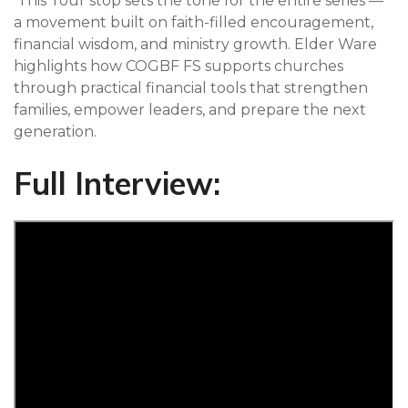
This Tour stop sets the tone for the entire series —
a movement built on faith-filled encouragement,
financial wisdom, and ministry growth. Elder Ware
highlights how COGBF FS supports churches
through practical financial tools that strengthen
families, empower leaders, and prepare the next
generation.
Full Interview: