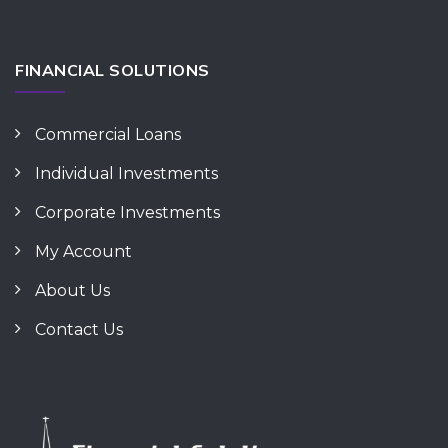
FINANCIAL SOLUTIONS
Commercial Loans
Individual Investments
Corporate Investments
My Account
About Us
Contact Us