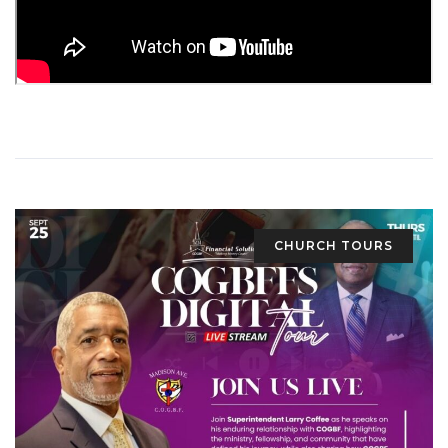
CHURCH TOURS