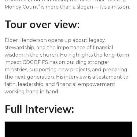
Money Count” is more than a slogan — it’s a mission.
Tour over view:
Elder Henderson opens up about legacy,
stewardship, and the importance of financial
wisdom in the church. He highlights the long-term
impact COGBF FS has on building stronger
ministries, supporting new projects, and preparing
the next generation. His interview is a testament to
faith, leadership, and financial empowerment
working hand in hand.
Full Interview: