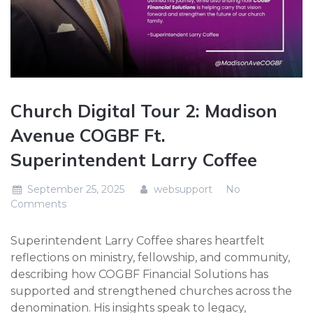
Church Digital Tour 2: Madison
Avenue COGBF Ft.
Superintendent Larry Coffee
September 25, 2025
websupport
No
Comments
Superintendent Larry Coffee shares heartfelt
reflections on ministry, fellowship, and community,
describing how COGBF Financial Solutions has
supported and strengthened churches across the
denomination. His insights speak to legacy,