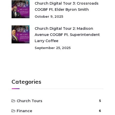
Church Digital Tour 3: Crossroads
COGBF Ft. Elder Byron Smith
October 9, 2025
Church Digital Tour 2: Madison
Avenue COGBF Ft. Superintendent
Larry Coffee
September 25, 2025
Categories
Church Tours
5
Finance
6