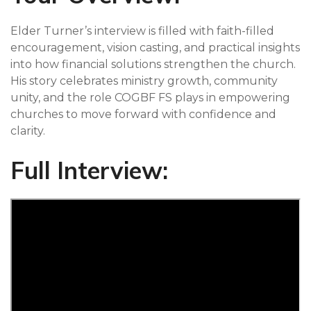
Elder Turner’s interview is filled with faith-filled
encouragement, vision casting, and practical insights
into how financial solutions strengthen the church.
His story celebrates ministry growth, community
unity, and the role COGBF FS plays in empowering
churches to move forward with confidence and
clarity.
Full Interview: