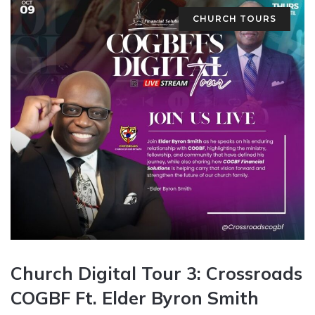
CHURCH TOURS
Church Digital Tour 3: Crossroads
COGBF Ft. Elder Byron Smith