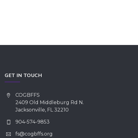
GET IN TOUCH
COGBFFS
2409 Old Middleburg Rd N.
Jacksonville, FL 32210
904-574-9853
fs@cogbffs.org