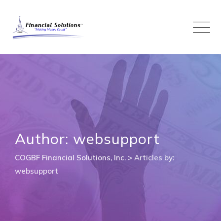
Skip
to
content
Author: websupport
COGBF Financial Solutions, Inc.
>
Articles by:
websupport