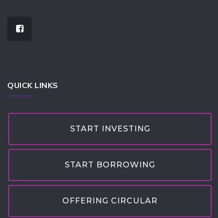
QUICK LINKS
START INVESTING
START BORROWING
OFFERING CIRCULAR