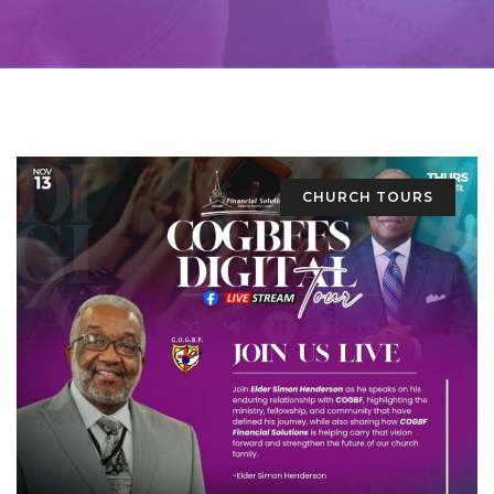
CHURCH TOURS