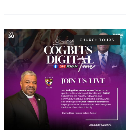
CHURCH TOURS