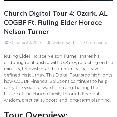
Church Digital Tour 4: Ozark, AL
COGBF Ft. Ruling Elder Horace
Nelson Turner
October 30, 2025
websupport
No Comments
Ruling Elder Horace Nelson Turner shares his
enduring relationship with COGBF, reflecting on the
ministry, fellowship, and community that have
defined his journey. This Digital Tour stop highlights
how COGBF Financial Solutions continues to help
carry the vision forward — strengthening the
future of the church family through financial
wisdom, practical support, and long-term planning.
Tour Overview: