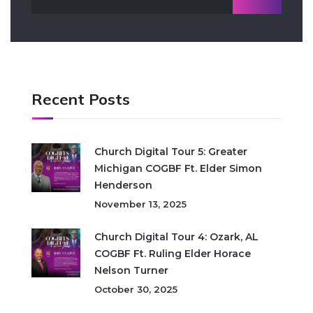
Recent Posts
Church Digital Tour 5: Greater
Michigan COGBF Ft. Elder Simon
Henderson
November 13, 2025
Church Digital Tour 4: Ozark, AL
COGBF Ft. Ruling Elder Horace
Nelson Turner
October 30, 2025