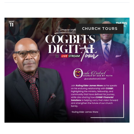
CHURCH TOURS