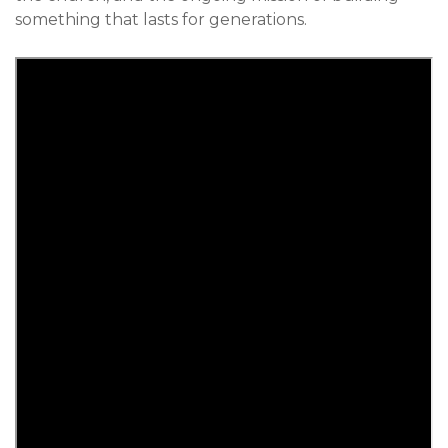
something that lasts for generations.