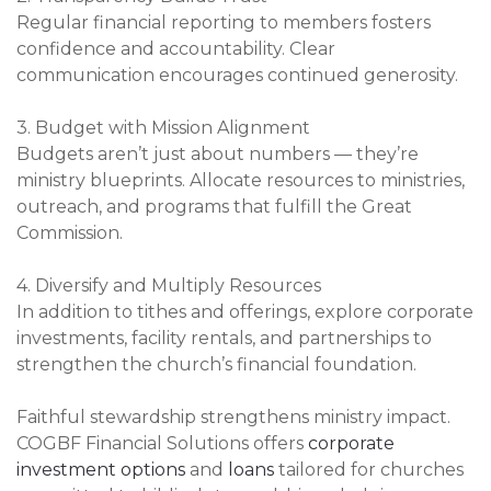
Regular financial reporting to members fosters
confidence and accountability. Clear
communication encourages continued generosity.
3. Budget with Mission Alignment
Budgets aren’t just about numbers — they’re
ministry blueprints. Allocate resources to ministries,
outreach, and programs that fulfill the Great
Commission.
4. Diversify and Multiply Resources
In addition to tithes and offerings, explore corporate
investments, facility rentals, and partnerships to
strengthen the church’s financial foundation.
Faithful stewardship strengthens ministry impact.
COGBF Financial Solutions offers
corporate
investment options
and
loans
tailored for churches