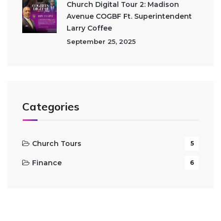
Church Digital Tour 2: Madison
Avenue COGBF Ft. Superintendent
Larry Coffee
September 25, 2025
Categories
Church Tours
5
Finance
6