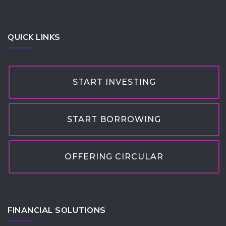
QUICK LINKS
START INVESTING
START BORROWING
OFFERING CIRCULAR
FINANCIAL SOLUTIONS