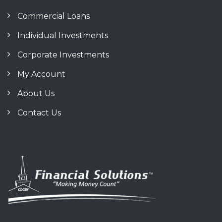
Commercial Loans
Individual Investments
Corporate Investments
My Account
About Us
Contact Us