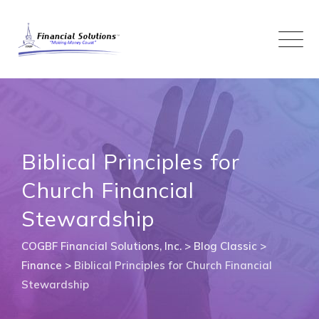
Skip
to
content
Biblical Principles for
Church Financial
Stewardship
COGBF Financial Solutions, Inc.
>
Blog Classic
>
Finance
>
Biblical Principles for Church Financial
Stewardship