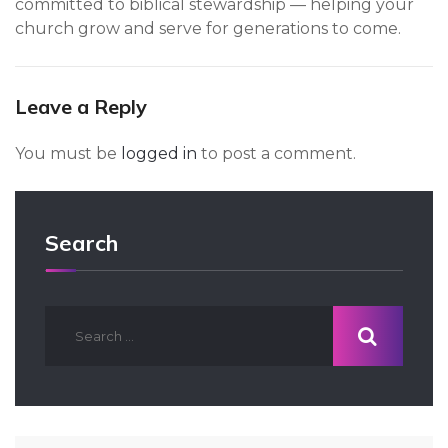
committed to biblical stewardship — helping your
church grow and serve for generations to come.
Leave a Reply
You must be
logged in
to post a comment.
Search