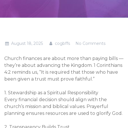
August 18, 2025
cogbffs
No Comments
Church finances are about more than paying bills —
they’re about advancing the Kingdom. 1 Corinthians
4:2 reminds us, “It is required that those who have
been given a trust must prove faithful.”
1. Stewardship as a Spiritual Responsibility
Every financial decision should align with the
church’s mission and biblical values. Prayerful
planning ensures resources are used to glorify God.
2. Transparency Builds Trust