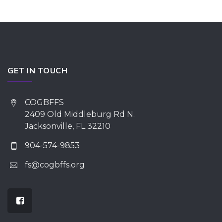
GET IN TOUCH
COGBFFS
2409 Old Middleburg Rd N.
Jacksonville, FL 32210
904-574-9853
fs@cogbffs.org