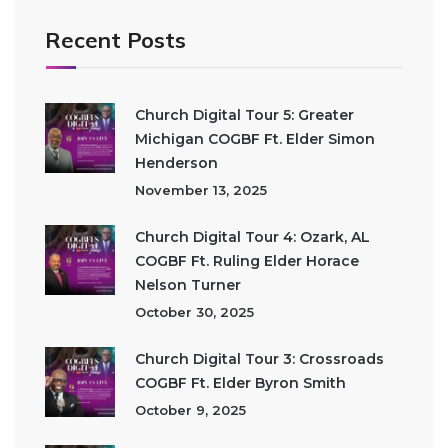
Recent Posts
Church Digital Tour 5: Greater
Michigan COGBF Ft. Elder Simon
Henderson
November 13, 2025
Church Digital Tour 4: Ozark, AL
COGBF Ft. Ruling Elder Horace
Nelson Turner
October 30, 2025
Church Digital Tour 3: Crossroads
COGBF Ft. Elder Byron Smith
October 9, 2025