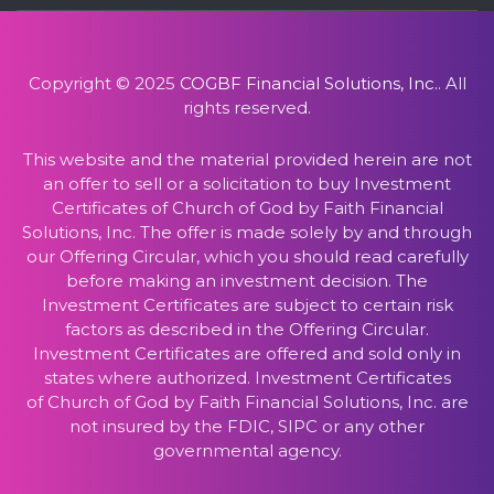
Copyright © 2025
COGBF Financial Solutions, Inc.
. All
rights reserved.
This website and the material provided herein are not
an offer to sell or a solicitation to buy Investment
Certificates of Church of God by Faith Financial
Solutions, Inc. The offer is made solely by and through
our Offering Circular, which you should read carefully
before making an investment decision. The
Investment Certificates are subject to certain risk
factors as described in the Offering Circular.
Investment Certificates are offered and sold only in
states where authorized. Investment Certificates
of Church of God by Faith Financial Solutions, Inc. are
not insured by the FDIC, SIPC or any other
governmental agency.